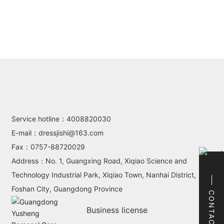
Service hotline：
4008820030
E-mail：
dressjishi@163.com
Fax：
0757-88720029
Address：No. 1, Guangxing Road, Xiqiao Science and
Technology Industrial Park, Xiqiao Town, Nanhai District,
Foshan City, Guangdong Province
CONTACT
Business license