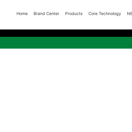
Home
Brand Center
Products
Core Technology
N