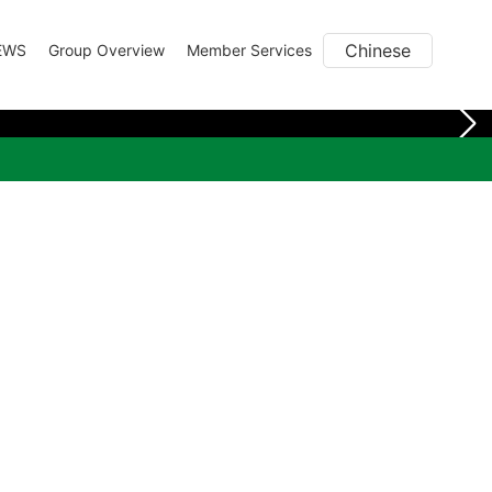
Chinese
EWS
Group Overview
Member Services