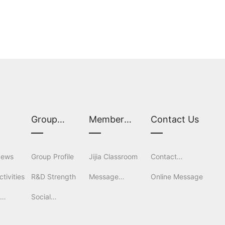
S
Group
Member
Contact Us
Overview
Services
News
Group Profile
Jijia Classroom
Contact
tivities
R&D Strength
Message
Information
Online Message
l
Social
Feedback
tion
Responsibility