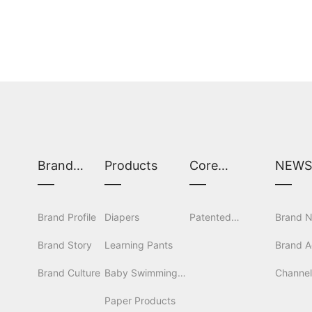
Brand
Products
Core
NEW
Center
Technology
Brand Profile
Diapers
Patented
Brand 
Brand Story
Learning Pants
Technology
Brand Ac
Brand Culture
Baby Swimming
Channe
Pants
Paper Products
Coopera