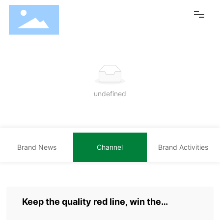
Home
Brand Center
undefined
Products
Core Technology
Brand News
Channel
Brand Activities
NEWS
Cooperation
Group Overview
Keep the quality red line, win the
customer's heart with high quality